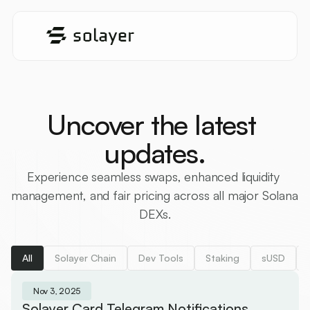
Uncover the latest 
updates.
Experience seamless swaps, enhanced liquidity 
management, and fair pricing across all major Solana 
DEXs.
All
Solayer Chain
Dev Tools
Staking
sUSD
Nov 3, 2025
Solayer Card Telegram Notifications