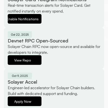
Real-time transaction alerts for Solayer Card. Get 
notified instantly on every spend.
Enable Notifications
Oct 22, 2025
Devnet RPC Open-Sourced
Solayer Chain RPC now open-source and available for 
developers to integrate.
View Repo
Oct 9, 2025
Solayer Accel
Engineer-led accelerator for Solayer Chain builders. 
Build with dedicated support and funding.
Apply Now