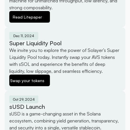
machine for unmatched throughput, low latency, and 
strong composability.
Read Litepaper
Dec 11, 2024
Super Liquidity Pool
We invite you to explore the power of Solayer’s Super 
Liquidity Pool today. Instantly swap your AVS tokens 
with sSOL and experience the benefits of deep 
liquidity, low slippage, and seamless efficiency.
Swap your tokens
Oct 29, 2024
sUSD Launch
sUSD is a game-changing asset in the Solana 
ecosystem, combining yield generation, transparency, 
and security into a single, versatile stablecoin.