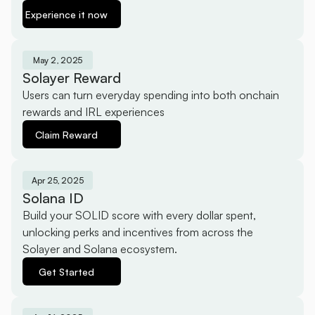
Experience it now
May 2, 2025
Solayer Reward
Users can turn everyday spending into both onchain 
rewards and IRL experiences
Claim Reward
Apr 25, 2025
Solana ID
Build your SOLID score with every dollar spent, 
unlocking perks and incentives from across the 
Solayer and Solana ecosystem.
Get Started