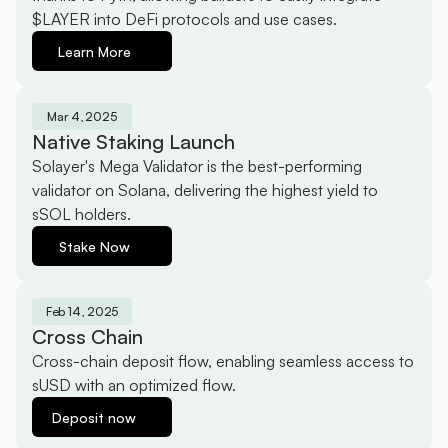
$LAYER into DeFi protocols and use cases.
Learn More
Mar 4, 2025
Native Staking Launch
Solayer's Mega Validator is the best-performing 
validator on Solana, delivering the highest yield to 
sSOL holders.
Stake Now
Feb 14, 2025
Cross Chain
Cross-chain deposit flow, enabling seamless access to 
sUSD with an optimized flow.
Deposit now