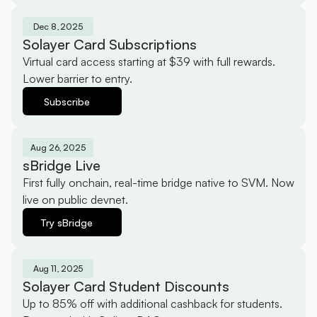
Dec 8, 2025
Solayer Card Subscriptions
Virtual card access starting at $39 with full rewards. 
Lower barrier to entry.
Subscribe
Aug 26, 2025
sBridge Live
First fully onchain, real-time bridge native to SVM. Now 
live on public devnet.
Try sBridge
Aug 11, 2025
Solayer Card Student Discounts
Up to 85% off with additional cashback for students. 