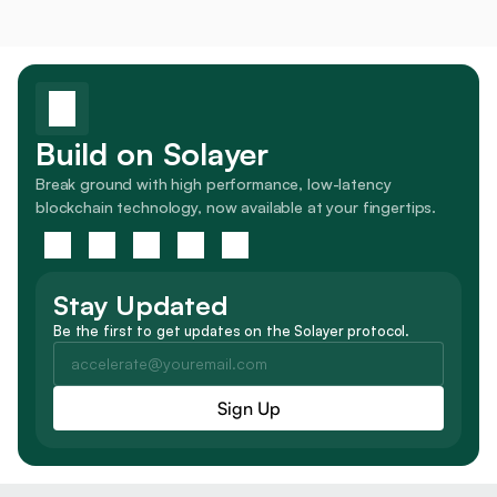
Build on Solayer
Break ground with high performance, low-latency 
blockchain technology, now available at your fingertips.
Stay Updated
Be the first to get updates on the Solayer protocol.