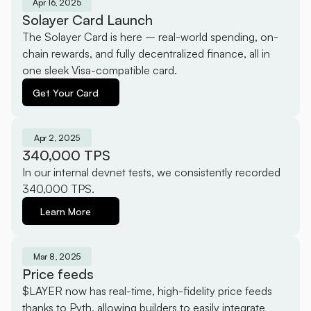
Apr 16, 2025
Solayer Card Launch
The Solayer Card is here – real-world spending, on-
chain rewards, and fully decentralized finance, all in 
one sleek Visa-compatible card.
Get Your Card
Apr 2, 2025
340,000 TPS
In our internal devnet tests, we consistently recorded 
340,000 TPS.
Learn More
Mar 8, 2025
Price feeds
$LAYER now has real-time, high-fidelity price feeds 
thanks to Pyth, allowing builders to easily integrate 