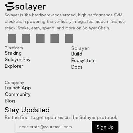
solayer
Solayer is the hardware-accelerated, high performance SVM 
blockchain powering the vertically integrated modern finance 
stack. Stake, earn, spend, and more on Solayer Chain.
Platform
Solayer
Staking
Build
Solayer Pay
Ecosystem
Explorer
Docs
Company
Launch App
Community
Blog
Stay Updated
Be the first to get updates on the Solayer protocol.