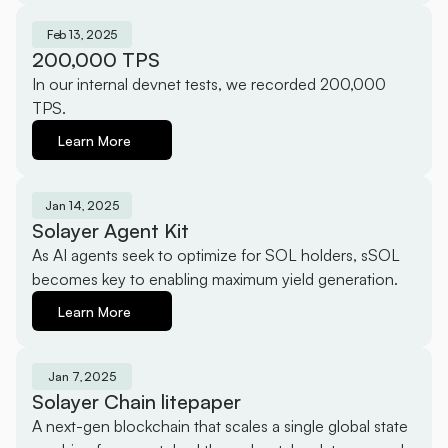
Feb 13, 2025
200,000 TPS
In our internal devnet tests, we recorded 200,000 
TPS.
Learn More
Jan 14, 2025
Solayer Agent Kit
As AI agents seek to optimize for SOL holders, sSOL 
becomes key to enabling maximum yield generation.
Learn More
Jan 7, 2025
Solayer Chain litepaper
A next-gen blockchain that scales a single global state 