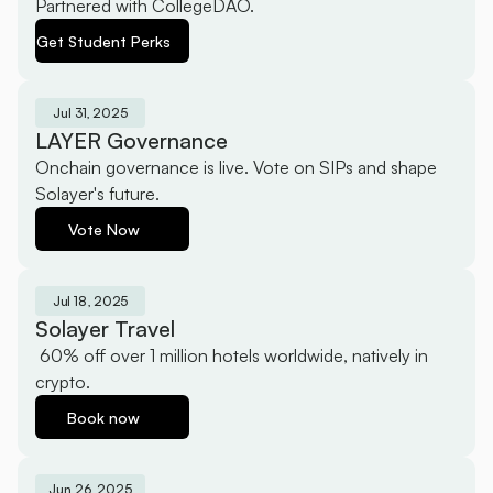
Partnered with CollegeDAO.
Get Student Perks
Jul 31, 2025
LAYER Governance
Onchain governance is live. Vote on SIPs and shape 
Solayer's future.
Vote Now
Jul 18, 2025
Solayer Travel
 60% off over 1 million hotels worldwide, natively in 
crypto.
Book now
Jun 26, 2025