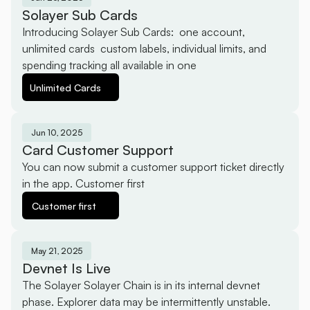
Solayer Sub Cards
Introducing Solayer Sub Cards:  one account, 
unlimited cards  custom labels, individual limits, and 
spending tracking all available in one
Unlimited Cards
Jun 10, 2025
Card Customer Support
You can now submit a customer support ticket directly 
in the app. Customer first 
Customer first 
May 21, 2025
Devnet Is Live
The Solayer Solayer Chain is in its internal devnet 
phase. Explorer data may be intermittently unstable.