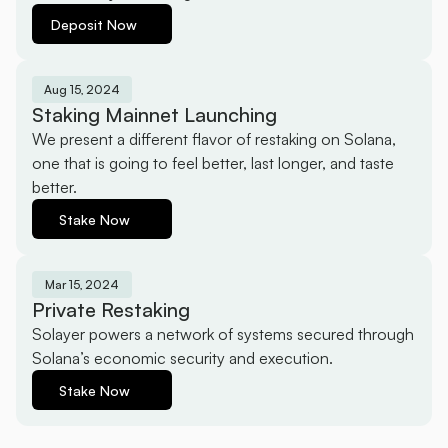
Deposit Now
Aug 15, 2024
Staking Mainnet Launching
We present a different flavor of restaking on Solana, 
one that is going to feel better, last longer, and taste 
better.
Stake Now
Mar 15, 2024
Private Restaking
Solayer powers a network of systems secured through 
Solana’s economic security and execution.
Stake Now