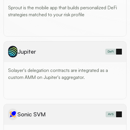
Sprout is the mobile app that builds personalized DeFi 
strategies matched to your risk profile
Jupiter
DeFi
Solayer's delegation contracts are integrated as a 
custom AMM on Jupiter's aggregator.
Sonic SVM
AVS