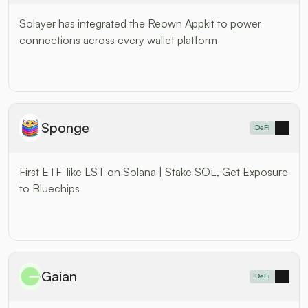
Solayer has integrated the Reown Appkit to power 
connections across every wallet platform
Sponge
DeFi
First ETF-like LST on Solana | Stake SOL, Get Exposure 
to Bluechips
Gaian
DeFi