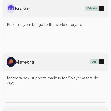
Kraken
Validator
Kraken is your bridge to the world of crypto.
Meteora
DeFi
Meteora now supports markets for Solayer assets like 
sSOL 