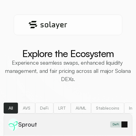
Explore the Ecosystem
Experience seamless swaps, enhanced liquidity 
management, and fair pricing across all major Solana 
DEXs.
All
AVS
DeFi
LRT
AI/ML
Stablecoins
Inf
Sprout
DeFi