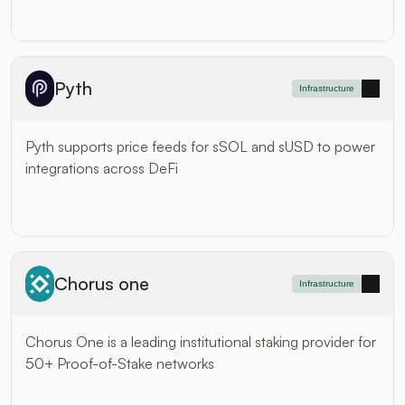
Pyth
Infrastructure
Pyth supports price feeds for sSOL and sUSD to power 
integrations across DeFi
Chorus one
Infrastructure
Chorus One is a leading institutional staking provider for 
50+ Proof-of-Stake networks