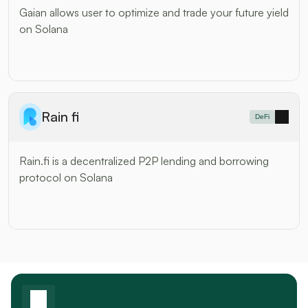
Gaian allows user to optimize and trade your future yield 
on Solana
Rain fi
DeFi
Rain.fi is a decentralized P2P lending and borrowing 
protocol on Solana