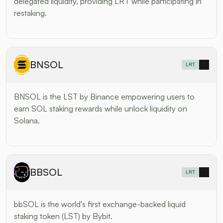
delegated liquidity, providing LRT while participating in 
restaking.
BNSOL
LRT
BNSOL is the LST by Binance empowering users to 
earn SOL staking rewards while unlock liquidity on 
Solana.
BBSOL
LRT
bbSOL is the world's first exchange-backed liquid 
staking token (LST) by Bybit.