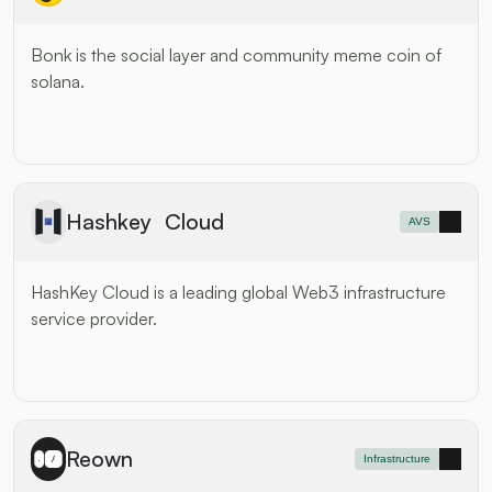
Bonk is the social layer and community meme coin of 
solana.
Hashkey Cloud
AVS
HashKey Cloud is a leading global Web3 infrastructure 
service provider.
Reown
Infrastructure