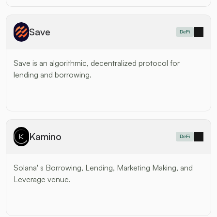
Save
DeFi
Save is an algorithmic, decentralized protocol for 
lending and borrowing.
Kamino
DeFi
Solana' s Borrowing, Lending, Marketing Making, and 
Leverage venue.