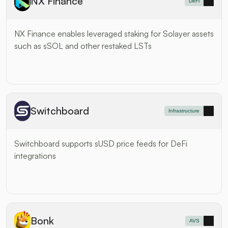
NX Finance
DeFi
NX Finance enables leveraged staking for Solayer assets 
such as sSOL and other restaked LSTs
Switchboard
Infrastructure
Switchboard supports sUSD price feeds for DeFi 
integrations
Bonk
AVS