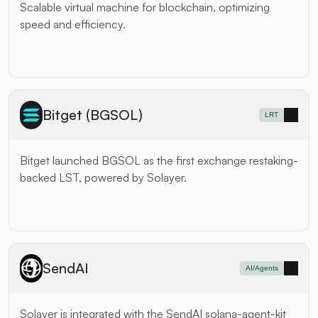
Scalable virtual machine for blockchain, optimizing 
speed and efficiency.
Bitget (BGSOL)
LRT
Bitget launched BGSOL as the first exchange restaking-
backed LST, powered by Solayer. 
SendAI
AI/Agents
Solayer is integrated with the SendAI solana-agent-kit 