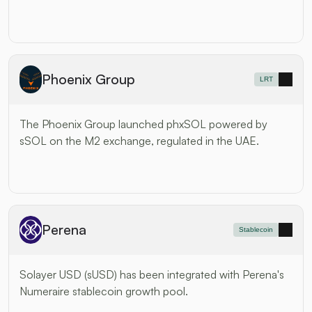
Phoenix Group
LRT
The Phoenix Group launched phxSOL powered by 
sSOL on the M2 exchange, regulated in the UAE.
Perena
Stablecoin
Solayer USD (sUSD) has been integrated with Perena's 
Numeraire stablecoin growth pool.