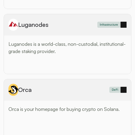
Luganodes
Infrastructure
Luganodes is a world-class, non-custodial, institutional-
grade staking provider.
Orca
DeFi
Orca is your homepage for buying crypto on Solana.