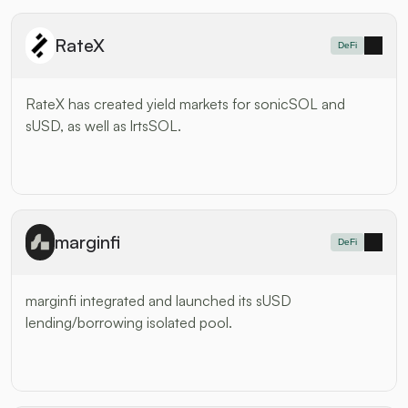
RateX
DeFi
RateX has created yield markets for sonicSOL and 
sUSD, as well as lrtsSOL.
marginfi
DeFi
marginfi integrated and launched its sUSD 
lending/borrowing isolated pool.