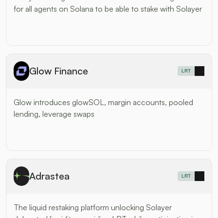
for all agents on Solana to be able to stake with Solayer
Glow Finance
LRT
Glow introduces glowSOL, margin accounts, pooled 
lending, leverage swaps
Adrastea
LRT
The liquid restaking platform unlocking Solayer 