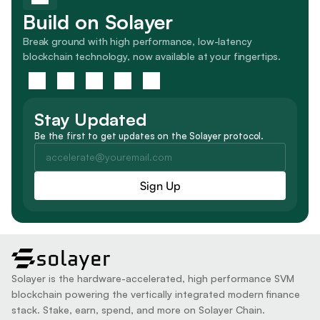
Build on Solayer
Break ground with high performance, low-latency 
blockchain technology, now available at your fingertips.
Stay Updated
Be the first to get updates on the Solayer protocol.
solayer
Solayer is the hardware-accelerated, high performance SVM 
blockchain powering the vertically integrated modern finance 
stack. Stake, earn, spend, and more on Solayer Chain.