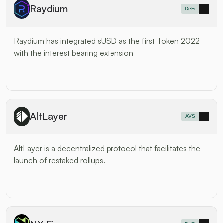
Raydium
DeFi
Raydium has integrated sUSD as the first Token 2022 
with the interest bearing extension
AltLayer
AVS
AltLayer is a decentralized protocol that facilitates the 
launch of restaked rollups.