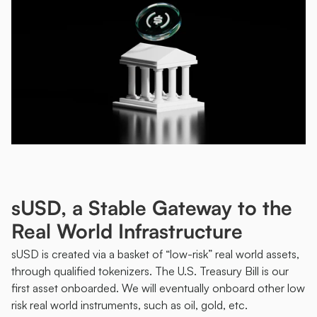
sUSD, a Stable Gateway to the 
Real World Infrastructure
sUSD is created via a basket of “low-risk” real world assets, 
through qualified tokenizers. The U.S. Treasury Bill is our 
first asset onboarded. We will eventually onboard other low 
risk real world instruments, such as oil, gold, etc. 