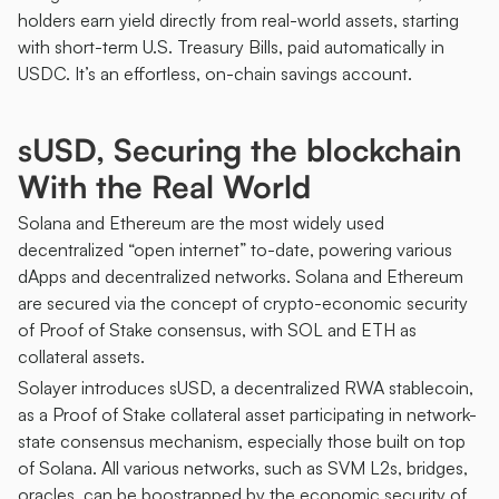
holders earn yield directly from real-world assets, starting 
with short-term U.S. Treasury Bills, paid automatically in 
USDC. It’s an effortless, on-chain savings account.
sUSD, Securing the blockchain 
With the Real World
Solana and Ethereum are the most widely used 
decentralized “open internet” to-date, powering various 
dApps and decentralized networks. Solana and Ethereum 
are secured via the concept of crypto-economic security 
of Proof of Stake consensus, with SOL and ETH as 
collateral assets. 
Solayer introduces sUSD, a decentralized RWA stablecoin, 
as a Proof of Stake collateral asset participating in network-
state consensus mechanism, especially those built on top 
of Solana. All various networks, such as SVM L2s, bridges, 
oracles, can be boostrapped by the economic security of 