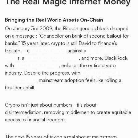
The Real Magic Internet Money
Bringing the Real World Assets On-Chain
On January 3rd 2009, the Bitcoin genesis block dropped 
on a message : “Chancellor on brink of second bailout for 
banks.” 15 years later, crypto is still David to finance’s 
Goliath— a 
$2 trillion market
 against a 
$100 trillion stock 
marke
t, a 
$130 trillion bond market
, and more. BlackRock, 
with 
$11.5 trillion in assets
, eclipses the entire crypto 
industry. Despite the progress, with 
6.8% of the world 
owning crypto
, mainstream adoption feels like rolling a 
boulder uphill. 
Crypto isn’t just about numbers - it’s about 
disintermediation, removing middlemen to create equitable 
access to financial freedom.
The next 15 years of taking a real shot at mainstream 