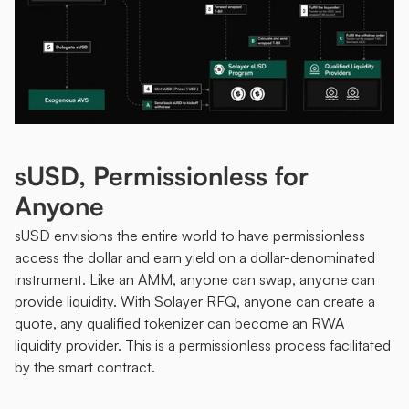
sUSD, Permissionless for 
Anyone
sUSD envisions the entire world to have permissionless 
access the dollar and earn yield on a dollar-denominated 
instrument. Like an AMM, anyone can swap, anyone can 
provide liquidity. With Solayer RFQ, anyone can create a 
quote, any qualified tokenizer can become an RWA 
liquidity provider. This is a permissionless process facilitated 
by the smart contract. 