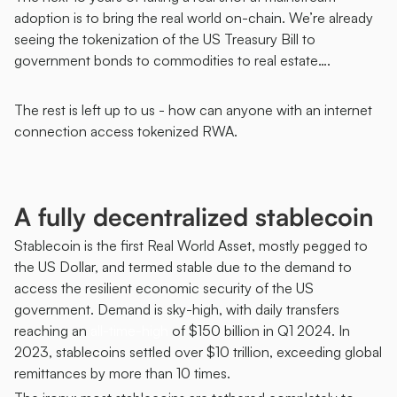
adoption is to bring the real world on-chain. We’re already 
seeing the tokenization of the US Treasury Bill to 
government bonds to commodities to real estate….
The rest is left up to us - how can anyone with an internet 
connection access tokenized RWA.
A fully decentralized stablecoin 
Stablecoin is the first Real World Asset, mostly pegged to 
the US Dollar, and termed stable due to the demand to 
access the resilient economic security of the US 
government. Demand is sky-high, with daily transfers 
reaching an 
all-time-high
 of $150 billion in Q1 2024. In 
2023, stablecoins settled over $10 trillion, exceeding global 
remittances by more than 10 times. 