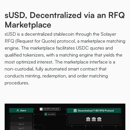
sUSD, Decentralized via an RFQ 
Marketplace 
sUSD is a decentralized stablecoin through the Solayer 
RFQ (Request for Quote) protocol, a marketplace matching 
engine. The marketplace facilitates USDC quotes and 
qualified tokenizers, with a matching engine that yields the 
most optimized interest. The marketplace interface is a 
non-custodial, fully automated smart contract that 
conducts minting, redemption, and order matching 
procedures. 