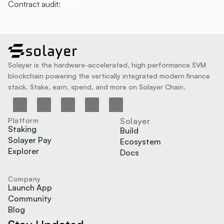
Contract audit: 
here
solayer
Solayer is the hardware-accelerated, high performance SVM 
blockchain powering the vertically integrated modern finance 
stack. Stake, earn, spend, and more on Solayer Chain.
Platform
Solayer
Staking
Build
Solayer Pay
Ecosystem
Explorer
Docs
Company
Launch App
Community
Blog