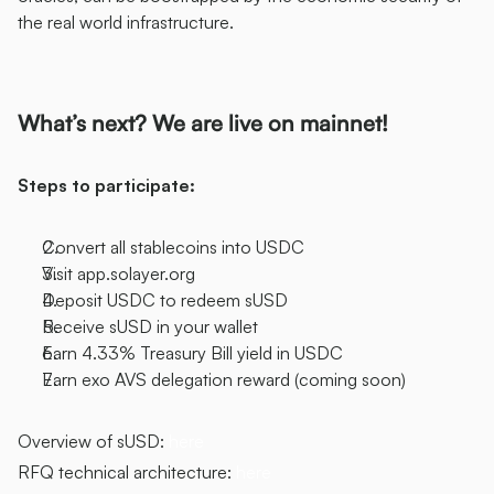
the real world infrastructure. 
What’s next? We are live on mainnet! 
Steps to participate: 
Convert all stablecoins into USDC 
Visit app.solayer.org 
Deposit USDC to redeem sUSD 
Receive sUSD in your wallet 
Earn 4.33% Treasury Bill yield in USDC 
Earn exo AVS delegation reward (coming soon)
Overview of sUSD: ​​
here
RFQ technical architecture: 
here