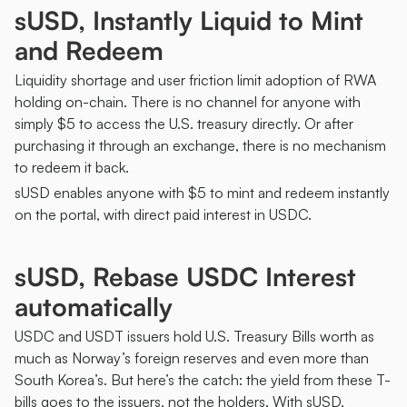
sUSD, Instantly Liquid to Mint 
and Redeem 
Liquidity shortage and user friction limit adoption of RWA 
holding on-chain. There is no channel for anyone with 
simply $5 to access the U.S. treasury directly. Or after 
purchasing it through an exchange, there is no mechanism 
to redeem it back. 
sUSD enables anyone with $5 to mint and redeem instantly 
on the portal, with direct paid interest in USDC. 
sUSD, Rebase USDC Interest 
automatically
USDC and USDT issuers hold U.S. Treasury Bills worth as 
much as Norway’s foreign reserves and even more than 
South Korea’s. But here’s the catch: the yield from these T-
bills goes to the issuers, not the holders. With sUSD, 