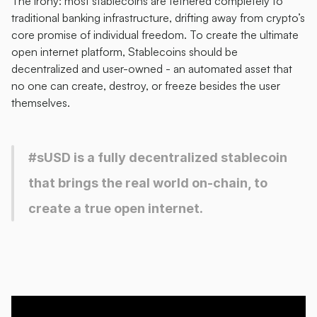
The irony: most stablecoins are tethered completely to 
traditional banking infrastructure, drifting away from crypto’s 
core promise of individual freedom. To create the ultimate 
open internet platform, Stablecoins should be 
decentralized and user-owned - an automated asset that 
no one can create, destroy, or freeze besides the user 
themselves. 
#sUSD is a fully decentralized stablecoin 
that brings the real world on-chain, to 
create a true open internet. 