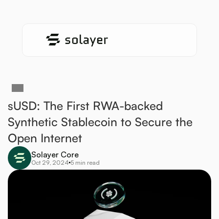
sUSD: The First RWA-backed 
Synthetic Stablecoin to Secure the 
Open Internet
Solayer Core
Oct 29, 2024
5 min read