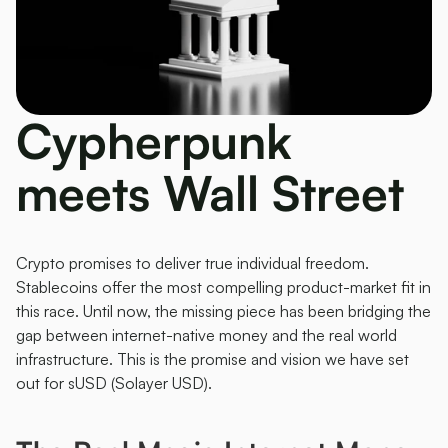
Cypherpunk 
meets Wall Street 
Crypto promises to deliver true individual freedom. 
Stablecoins offer the most compelling product-market fit in 
this race. Until now, the missing piece has been bridging the 
gap between internet-native money and the real world 
infrastructure. This is the promise and vision we have set 
out for sUSD (Solayer USD). 