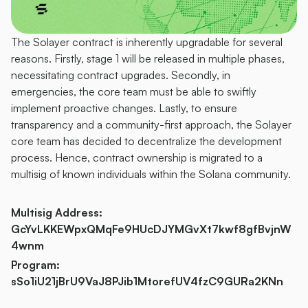
The Solayer contract is inherently upgradable for several 
reasons. Firstly, stage 1 will be released in multiple phases, 
necessitating contract upgrades. Secondly, in 
emergencies, the core team must be able to swiftly 
implement proactive changes. Lastly, to ensure 
transparency and a community-first approach, the Solayer 
core team has decided to decentralize the development 
process. Hence, contract ownership is migrated to a 
multisig of known individuals within the Solana community.
Multisig Address: 
GcYvLKKEWpxQMqFe9HUcDJYMGvXt7kwf8gfBvjnW
4wnm
Program: 
sSo1iU21jBrU9VaJ8PJib1MtorefUV4fzC9GURa2KNn