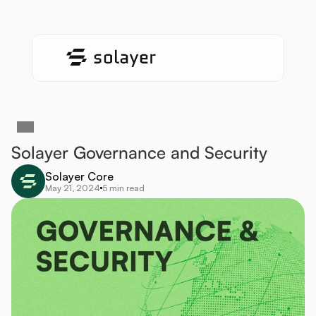
Solayer Governance and Security 
Solayer Core
May 21, 2024
5 min read