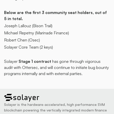
Below are the first 3 community seat holders, out of 
5 in total.
Joseph Lallouz (Bison Trail)
Michael Repetny (Marinade Finance) 
Robert Chen (Osec)
Solayer Core Team (2 keys)
Solayer
 Stage 1 contract 
has gone through vigorous 
audit with Ottersec, and will continue to initiate bug bounty 
programs internally and with external parties. 
solayer
Solayer is the hardware-accelerated, high performance SVM 
blockchain powering the vertically integrated modern finance 