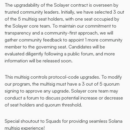
The upgradability of the Solayer contract is overseen by 
trusted community leaders. Initially, we have selected 3 out 
of the 5 multisig seat holders, with one seat occupied by 
the Solayer core team. To maintain our commitment to 
transparency and a community-first approach, we will 
gather community feedback to appoint 1 more community 
member to the governing seat. Candidates will be 
evaluated diligently following a public forum, and more 
information will be released soon.
This multisig controls protocol-code upgrades. To modify 
our program, the multisig must have a 3 out of 5 quorum 
signing to approve any upgrade. Solayer core team may 
conduct a forum to discuss potential increase or decrease 
of seat holders and quorum threshold. 
Special shoutout to Squads for providing seamless Solana 
multisig experience! 