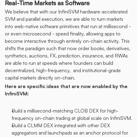
Real-Time Markets as Software
We believe that with our InfiniSVM hardware-accelerated 
SVM and parallel execution, we are able to turn markets 
into web-native software primitives that run at millisecond - 
or even microsecond - speed finality, allowing apps to 
become interactive through entirely on-chain activity. This 
shifts the paradigm such that now order books, derivatives, 
synthetics, auctions, FX, prediction, insurance, and RWAs 
are able to run at speeds where founders can build 
decentralized, high-frequency,  and institutional-grade 
capital markets directly on-chain.
Here are specific ideas that are now enabled by the 
InfiniSVM:
Build a millisecond-matching CLOB DEX for high-
frequency on-chain trading at global scale on InfiniSVM.
Build a CLMM DEX integrated with other DEX 
aggregators and launchpads as an anchor protocol for 