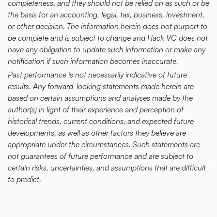
completeness, and they should not be relied on as such or be 
the basis for an accounting, legal, tax, business, investment, 
or other decision. The information herein does not purport to 
be complete and is subject to change and Hack VC does not 
have any obligation to update such information or make any 
notification if such information becomes inaccurate.
Past performance is not necessarily indicative of future 
results. Any forward-looking statements made herein are 
based on certain assumptions and analyses made by the 
author(s) in light of their experience and perception of 
historical trends, current conditions, and expected future 
developments, as well as other factors they believe are 
appropriate under the circumstances. Such statements are 
not guarantees of future performance and are subject to 
certain risks, uncertainties, and assumptions that are difficult 
to predict.