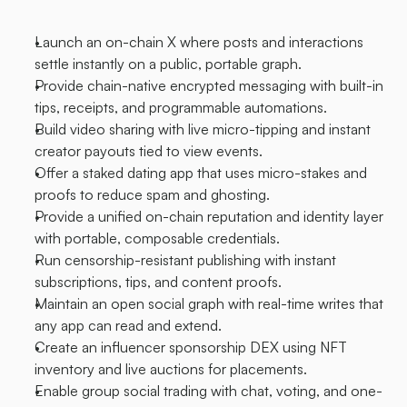
Launch an on-chain X where posts and interactions 
settle instantly on a public, portable graph.
Provide chain-native encrypted messaging with built-in 
tips, receipts, and programmable automations.
Build video sharing with live micro-tipping and instant 
creator payouts tied to view events.
Offer a staked dating app that uses micro-stakes and 
proofs to reduce spam and ghosting.
Provide a unified on-chain reputation and identity layer 
with portable, composable credentials.
Run censorship-resistant publishing with instant 
subscriptions, tips, and content proofs.
Maintain an open social graph with real-time writes that 
any app can read and extend.
Create an influencer sponsorship DEX using NFT 
inventory and live auctions for placements.
Enable group social trading with chat, voting, and one-