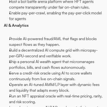
Host a bot battle arena platform where HFT agents 
compete transparently under fair on-chain rules.
Enable pay-per-crawl, enabling the pay-per-click model 
for agents
AI & Analytics
Provide AI-powered fraud/AML that flags and blocks 
suspect flows as they happen.
Build a decentralized AI compute grid with micropay-
per-GPU-second and verifiable work.
Ship a personal AI wealth agent that micromanages 
portfolios, bills, and cash flows autonomously.
Serve a credit-risk oracle using AI to score wallets 
continuously from live on-chain signals.
Operate an AI-tuned AMM/LP layer with dynamic fees 
and liquidity that adapts every block.
Run an NFT appraisal oracle with real-time pricing, rarity, 
and risk scoring.