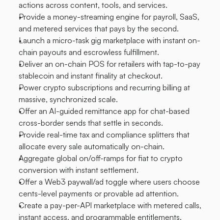
actions across content, tools, and services.
Provide a money-streaming engine for payroll, SaaS, 
and metered services that pays by the second.
Launch a micro-task gig marketplace with instant on-
chain payouts and escrowless fulfillment.
Deliver an on-chain POS for retailers with tap-to-pay 
stablecoin and instant finality at checkout.
Power crypto subscriptions and recurring billing at 
massive, synchronized scale.
Offer an AI-guided remittance app for chat-based 
cross-border sends that settle in seconds.
Provide real-time tax and compliance splitters that 
allocate every sale automatically on-chain.
Aggregate global on/off-ramps for fiat to crypto 
conversion with instant settlement.
Offer a Web3 paywall/ad toggle where users choose 
cents-level payments or provable ad attention.
Create a pay-per-API marketplace with metered calls, 
instant access, and programmable entitlements.