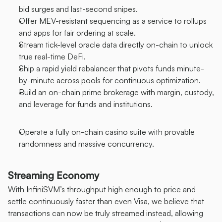
bid surges and last-second snipes.
Offer MEV-resistant sequencing as a service to rollups 
and apps for fair ordering at scale.
Stream tick-level oracle data directly on-chain to unlock 
true real-time DeFi.
Ship a rapid yield rebalancer that pivots funds minute-
by-minute across pools for continuous optimization.
Build an on-chain prime brokerage with margin, custody, 
and leverage for funds and institutions.
Operate a fully on-chain casino suite with provable 
randomness and massive concurrency.
Streaming Economy
With InfiniSVM’s throughput high enough to price and 
settle continuously faster than even Visa, we believe that 
transactions can now be truly streamed instead, allowing 