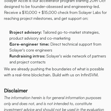
Solayer Accel is our accelerator program starting 20th Oct 
designed to be founder-obsessed and engineering-led. 
Receive a $10,000 + $15,000 check from Solayer Labs for 
reaching project milestones, and get support on:
Project advisory: 
Tailored go-to-market strategies, 
product advisory and co-marketing
Core-engineer time: 
Direct technical support from 
Solayer's core engineers
Fundraising intros: 
Solayer's wide network of partners 
and project contacts
We are already pushing the boundaries of what is possible 
with a real-time blockchain. Build with us on InfiniSVM.
Disclaimer
The information herein is for general information purposes 
only and does not, and is not intended to, constitute 
investment advice and should not be used in the evaluation 