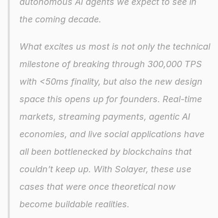
autonomous AI agents we expect to see in 
the coming decade.
What excites us most is not only the technical 
milestone of breaking through 300,000 TPS 
with <50ms finality, but also the new design 
space this opens up for founders. Real-time 
markets, streaming payments, agentic AI 
economies, and live social applications have 
all been bottlenecked by blockchains that 
couldn’t keep up. With Solayer, these use 
cases that were once theoretical now 
become buildable realities.