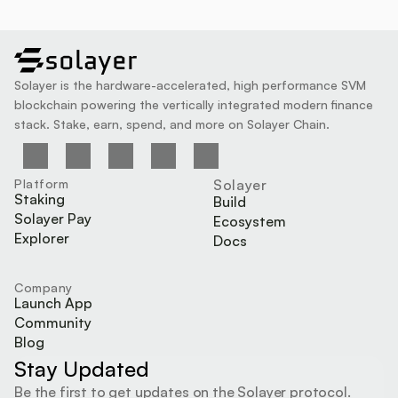
solayer
Solayer is the hardware-accelerated, high performance SVM 
blockchain powering the vertically integrated modern finance 
stack. Stake, earn, spend, and more on Solayer Chain.
Platform
Solayer
Staking
Build
Solayer Pay
Ecosystem
Explorer
Docs
Company
Launch App
Community
Blog
Stay Updated
Be the first to get updates on the Solayer protocol.