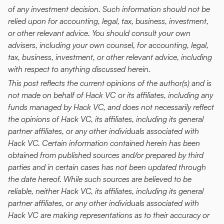
of any investment decision. Such information should not be 
relied upon for accounting, legal, tax, business, investment, 
or other relevant advice. You should consult your own 
advisers, including your own counsel, for accounting, legal, 
tax, business, investment, or other relevant advice, including 
with respect to anything discussed herein.
This post reflects the current opinions of the author(s) and is 
not made on behalf of Hack VC or its affiliates, including any 
funds managed by Hack VC, and does not necessarily reflect 
the opinions of Hack VC, its affiliates, including its general 
partner affiliates, or any other individuals associated with 
Hack VC. Certain information contained herein has been 
obtained from published sources and/or prepared by third 
parties and in certain cases has not been updated through 
the date hereof. While such sources are believed to be 
reliable, neither Hack VC, its affiliates, including its general 
partner affiliates, or any other individuals associated with 
Hack VC are making representations as to their accuracy or 