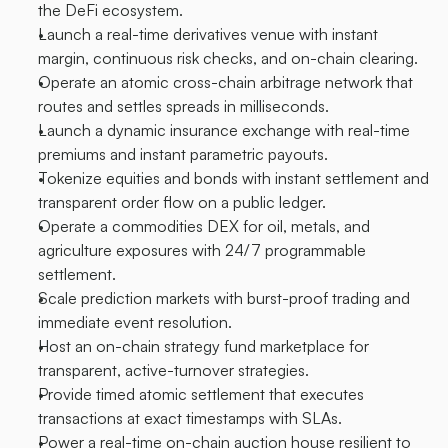
the DeFi ecosystem.
Launch a real-time derivatives venue with instant 
margin, continuous risk checks, and on-chain clearing.
Operate an atomic cross-chain arbitrage network that 
routes and settles spreads in milliseconds.
Launch a dynamic insurance exchange with real-time 
premiums and instant parametric payouts.
Tokenize equities and bonds with instant settlement and 
transparent order flow on a public ledger.
Operate a commodities DEX for oil, metals, and 
agriculture exposures with 24/7 programmable 
settlement.
Scale prediction markets with burst-proof trading and 
immediate event resolution.
Host an on-chain strategy fund marketplace for 
transparent, active-turnover strategies.
Provide timed atomic settlement that executes 
transactions at exact timestamps with SLAs.
Power a real-time on-chain auction house resilient to 