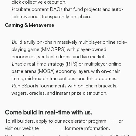
click collective execution.
Incubate content DAOs that fund projects and auto-
split revenues transparently on-chain.
Gaming & Metaverse
Build a fully on-chain massively multiplayer online role-
playing game (MMORPG) with player-owned 
economies, verifiable drops, and live markets.
Enable real-time strategy (RTS) or multiplayer online 
battle arena (MOBA) economy layers with on-chain 
items, mid-match transactions, and fair outcomes.
Run eSports tournaments with on-chain brackets, 
wagers, oracles, and instant prize distribution.
Come build in real-time with us.
To all builders, apply to our accelerator program 
here
 or 
visit our website 
solayer.org
 for more information.