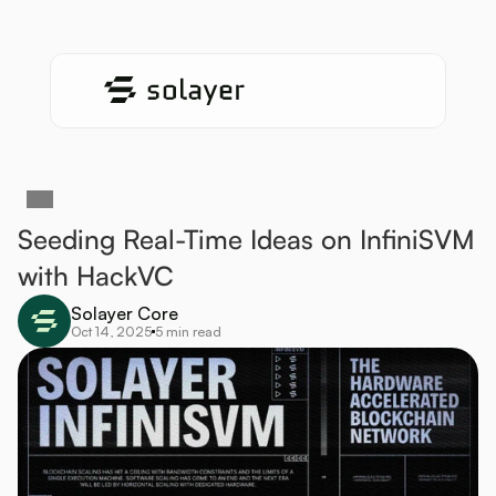
Seeding Real-Time Ideas on InfiniSVM 
with HackVC
Solayer Core
Oct 14, 2025
5 min read