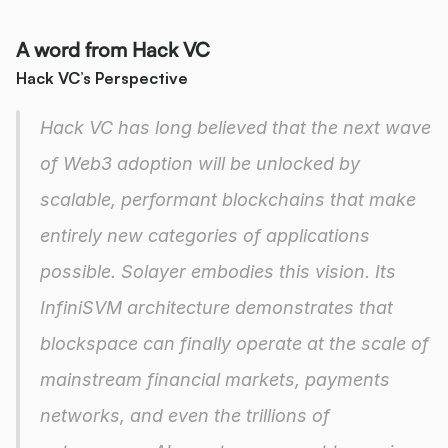
A word from Hack VC
Hack VC’s Perspective
Hack VC has long believed that the next wave 
of Web3 adoption will be unlocked by 
scalable, performant blockchains that make 
entirely new categories of applications 
possible. Solayer embodies this vision. Its 
InfiniSVM architecture demonstrates that 
blockspace can finally operate at the scale of 
mainstream financial markets, payments 
networks, and even the trillions of 