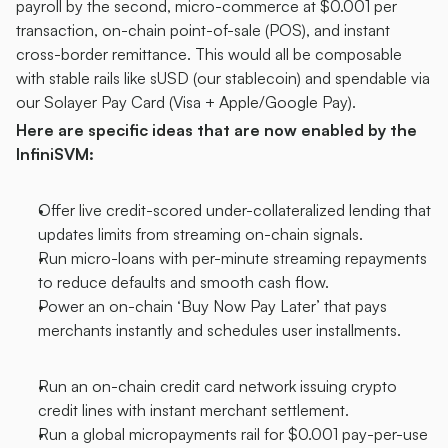
payroll by the second, micro-commerce at $0.001 per 
transaction, on-chain point-of-sale (POS), and instant 
cross-border remittance. This would all be composable 
with stable rails like sUSD (our stablecoin) and spendable via 
our Solayer Pay Card (Visa + Apple/Google Pay).
Here are specific ideas that are now enabled by the 
InfiniSVM:
Offer live credit-scored under-collateralized lending that 
updates limits from streaming on-chain signals.
Run micro-loans with per-minute streaming repayments 
to reduce defaults and smooth cash flow.
Power an on-chain ‘Buy Now Pay Later’ that pays 
merchants instantly and schedules user installments.
Run an on-chain credit card network issuing crypto 
credit lines with instant merchant settlement.
Run a global micropayments rail for $0.001 pay-per-use 