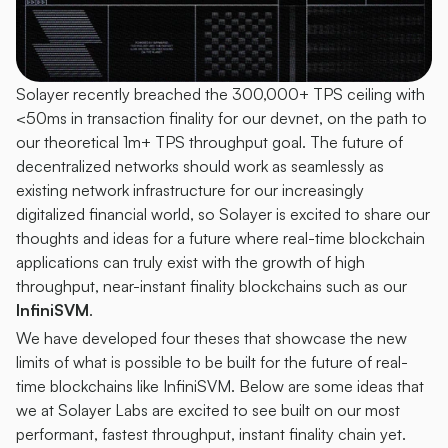
Solayer recently breached the 300,000+ TPS ceiling with 
<50ms in transaction finality for our devnet, on the path to 
our theoretical 1m+ TPS throughput goal. The future of 
decentralized networks should work as seamlessly as 
existing network infrastructure for our increasingly 
digitalized financial world, so Solayer is excited to share our 
thoughts and ideas for a future where real-time blockchain 
applications can truly exist with the growth of high 
throughput, near-instant finality blockchains such as our 
InfiniSVM
.
We have developed four theses that showcase the new 
limits of what is possible to be built for the future of real-
time blockchains like InfiniSVM. Below are some ideas that 
we at Solayer Labs are excited to see built on our most 
performant, fastest throughput, instant finality chain yet.