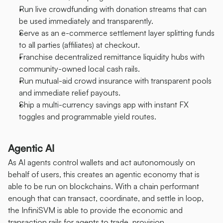
Run live crowdfunding with donation streams that can 
be used immediately and transparently.
Serve as an e-commerce settlement layer splitting funds 
to all parties (affiliates) at checkout.
Franchise decentralized remittance liquidity hubs with 
community-owned local cash rails.
Run mutual-aid crowd insurance with transparent pools 
and immediate relief payouts.
Ship a multi-currency savings app with instant FX 
toggles and programmable yield routes.
Agentic AI
As AI agents control wallets and act autonomously on 
behalf of users, this creates an agentic economy that is 
able to be run on blockchains. With a chain performant 
enough that can transact, coordinate, and settle in loop, 
the InfiniSVM is able to provide the economic and 
transaction rails for agents to trade, provision 