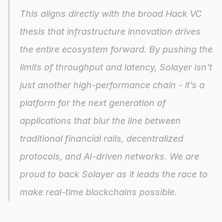
This aligns directly with the broad Hack VC 
thesis that infrastructure innovation drives 
the entire ecosystem forward. By pushing the 
limits of throughput and latency, Solayer isn’t 
just another high-performance chain - it’s a 
platform for the next generation of 
applications that blur the line between 
traditional financial rails, decentralized 
protocols, and AI-driven networks. We are 
proud to back Solayer as it leads the race to 
make real-time blockchains possible.