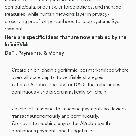
compute/data, price risk, enforce policies, and manage 
treasuries, while human networks layer in privacy-
preserving proof-of-personhood to keep systems Sybil-
resistant.
Here are specific ideas that are now enabled by the 
InfiniSVM:
DeFi, Payments, & Money
Create an on-chain algorithmic-bot marketplace where 
users allocate capital to verifiable strategies.
Offer an AI robo-treasury for DAOs that rebalances 
continuously and programmatically on-chain.
Enable IoT machine-to-machine payments so devices 
transact autonomously and continuously.
Orchestrate machine payroll for AI/robots with 
continuous payments and budget rules.