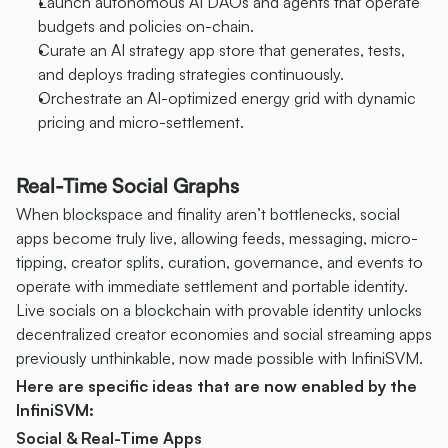
Launch autonomous AI DAOs and agents that operate 
budgets and policies on-chain.
Curate an AI strategy app store that generates, tests, 
and deploys trading strategies continuously.
Orchestrate an AI-optimized energy grid with dynamic 
pricing and micro-settlement.
Real-Time Social Graphs
When blockspace and finality aren’t bottlenecks, social 
apps become truly live, allowing feeds, messaging, micro-
tipping, creator splits, curation, governance, and events to 
operate with immediate settlement and portable identity. 
Live socials on a blockchain with provable identity unlocks 
decentralized creator economies and social streaming apps 
previously unthinkable, now made possible with InfiniSVM.
Here are specific ideas that are now enabled by the 
InfiniSVM:
Social & Real-Time Apps