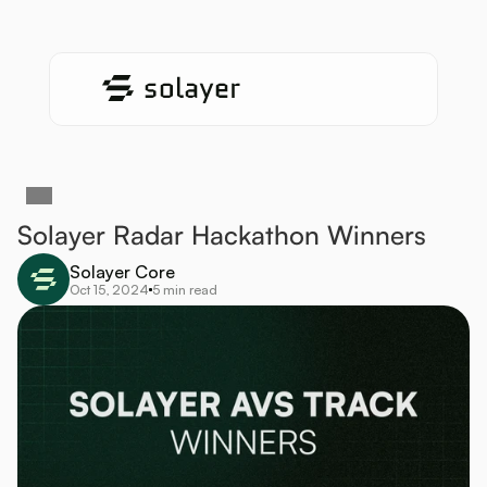
Solayer Radar Hackathon Winners 
Solayer Core
Oct 15, 2024
5 min read