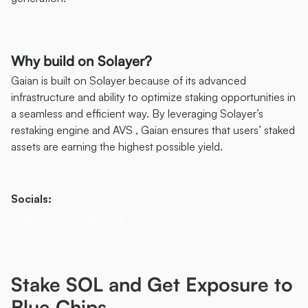
Why build on Solayer?
Gaian is built on Solayer because of its advanced 
infrastructure and ability to optimize staking opportunities in 
a seamless and efficient way. By leveraging Solayer’s 
restaking engine and AVS , Gaian ensures that users’ staked 
assets are earning the highest possible yield. 
Socials: 
https://x.com/Gaian_hq
Stake SOL and Get Exposure to 
Blue Chips