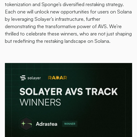
tokenization and Sponge’s diversified restaking strategy. 
Each one will unlock new opportunities for users on Solana 
by leveraging Solayer’s infrastructure, further 
demonstrating the transformative power of AVS. We’re 
thrilled to celebrate these winners, who are not just shaping 
but redefining the restaking landscape on Solana.