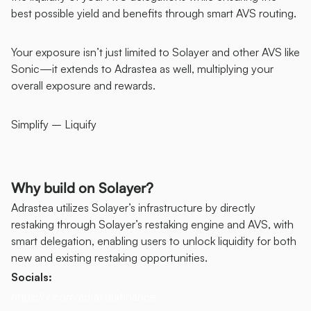
best possible yield and benefits through smart AVS routing. 
Your exposure isn’t just limited to Solayer and other AVS like 
Sonic—it extends to Adrastea as well, multiplying your 
overall exposure and rewards.
Simplify – Liquify
Why build on Solayer?
Adrastea utilizes Solayer’s infrastructure by directly 
restaking through Solayer’s restaking engine and AVS, with 
smart delegation, enabling users to unlock liquidity for both 
new and existing restaking opportunities.
Socials:
https://x.com/adrasteafinance