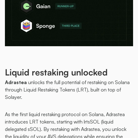
Liquid restaking unlocked 
Adrastea 
unlocks the full potential of restaking on Solana 
through Liquid Restaking Tokens (LRT), built on top of 
Solayer.
As the first liquid restaking protocol on Solana, Adrastea 
introduces LRT tokens, starting with lrtsSOL (liquid 
delegated sSOL). By restaking with Adrastea, you unlock 
the liquidity of your AVS delegations while ensuring the 