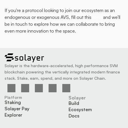
If you're a protocol looking to join our ecosystem as an 
endogenous or exogenous AVS, fill out this 
form 
and we’ll 
be in touch to explore how we can collaborate to bring 
even more innovation to the space.
solayer
Solayer is the hardware-accelerated, high performance SVM 
blockchain powering the vertically integrated modern finance 
stack. Stake, earn, spend, and more on Solayer Chain.
Platform
Solayer
Staking
Build
Solayer Pay
Ecosystem
Explorer
Docs