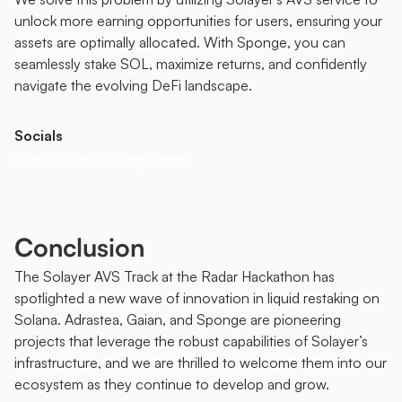
unlock more earning opportunities for users, ensuring your 
assets are optimally allocated. With Sponge, you can 
seamlessly stake SOL, maximize returns, and confidently 
navigate the evolving DeFi landscape.
Socials
https://x.com/spongedotsol
Conclusion
The Solayer AVS Track at the Radar Hackathon has 
spotlighted a new wave of innovation in liquid restaking on 
Solana. Adrastea, Gaian, and Sponge are pioneering 
projects that leverage the robust capabilities of Solayer’s 
infrastructure, and we are thrilled to welcome them into our 
ecosystem as they continue to develop and grow.