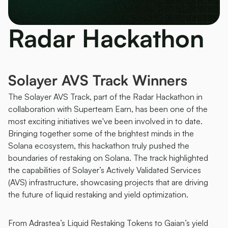
Radar Hackathon 
Solayer AVS Track Winners 
The Solayer AVS Track, part of the Radar Hackathon in 
collaboration with Superteam Earn, has been one of the 
most exciting initiatives we've been involved in to date. 
Bringing together some of the brightest minds in the 
Solana ecosystem, this hackathon truly pushed the 
boundaries of restaking on Solana. The track highlighted 
the capabilities of Solayer’s Actively Validated Services 
(AVS) infrastructure, showcasing projects that are driving 
the future of liquid restaking and yield optimization.
From Adrastea’s Liquid Restaking Tokens to Gaian’s yield 