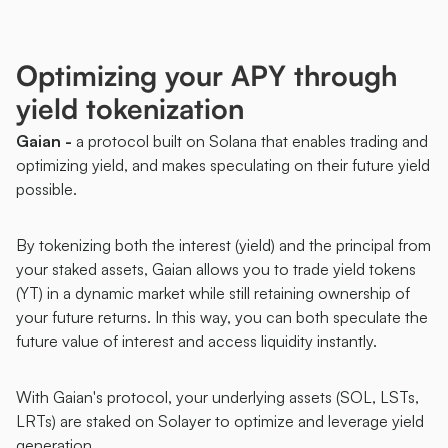
Optimizing your APY through 
yield tokenization  
Gaian - 
a protocol built on Solana that enables trading and 
optimizing yield, and makes speculating on their future yield 
possible.
By tokenizing both the interest (yield) and the principal from 
your staked assets, Gaian allows you to trade yield tokens 
(YT) in a dynamic market while still retaining ownership of 
your future returns. In this way, you can both speculate the 
future value of interest and access liquidity instantly. 
With Gaian's protocol, your underlying assets (SOL, LSTs, 
LRTs) are staked on Solayer to optimize and leverage yield 
generation. 