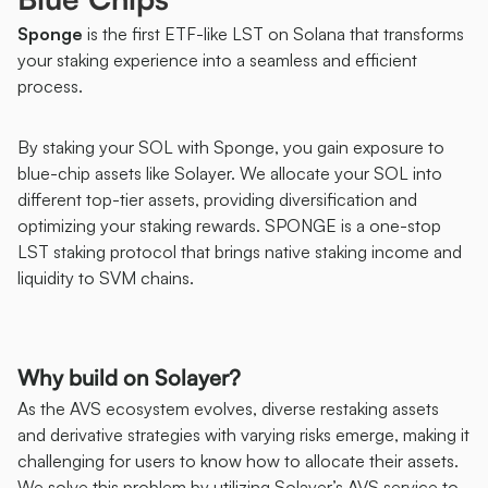
Sponge
 is the first ETF-like LST on Solana that transforms 
your staking experience into a seamless and efficient 
process.
By staking your SOL with Sponge, you gain exposure to 
blue-chip assets like Solayer. We allocate your SOL into 
different top-tier assets, providing diversification and 
optimizing your staking rewards. SPONGE is a one-stop 
LST staking protocol that brings native staking income and 
liquidity to SVM chains. 
Why build on Solayer?
As the AVS ecosystem evolves, diverse restaking assets 
and derivative strategies with varying risks emerge, making it 
challenging for users to know how to allocate their assets. 
We solve this problem by utilizing Solayer’s AVS service to 