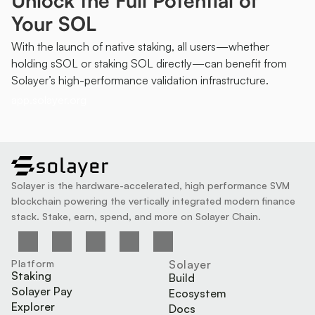
Unlock the Full Potential of 
Your SOL
With the launch of native staking, all users—whether 
holding sSOL or staking SOL directly—can benefit from 
Solayer’s high-performance validation infrastructure.
app.solayer.org
solayer
Solayer is the hardware-accelerated, high performance SVM 
blockchain powering the vertically integrated modern finance 
stack. Stake, earn, spend, and more on Solayer Chain.
Platform
Solayer
Staking
Build
Solayer Pay
Ecosystem
Explorer
Docs