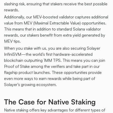
slashing risk, ensuring that stakers receive the best possible 
rewards.
Additionally, our MEV-boosted validator captures additional 
value from MEV (Maximal Extractable Value) opportunities. 
This means that in addition to standard Solana validator 
rewards, our stakers benefit from extra yield generated by 
MEV tips.
When you stake with us, you are also securing Solayer 
InfiniSVM—the world’s first hardware-accelerated 
blockchain outputting 1MM TPS. This means you can join 
Proof of Stake among the verifiers and take part in our 
flagship product launches. These opportunities provide 
even more ways to earn rewards while being part of 
Solayer’s growing ecosystem. 
The Case for Native Staking
Native staking offers key advantages for different types of 