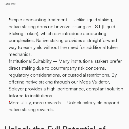
users:
Simple accounting treatment – Unlike liquid staking, 
native staking does not involve issuing an LST (Liquid 
Staking Token), which can introduce accounting 
complexities. Native staking provides a straightforward 
way to earn yield without the need for additional token 
mechanics.
Institutional Suitability – Many institutional stakers prefer 
direct staking due to counterparty risk concerns, 
regulatory considerations, or custodial restrictions. By 
offering native staking through our Mega Validator, 
Solayer provides a high-performance, compliant solution 
tailored to institutions.
More utility, more rewards – Unlock extra yield beyond 
native staking rewards.