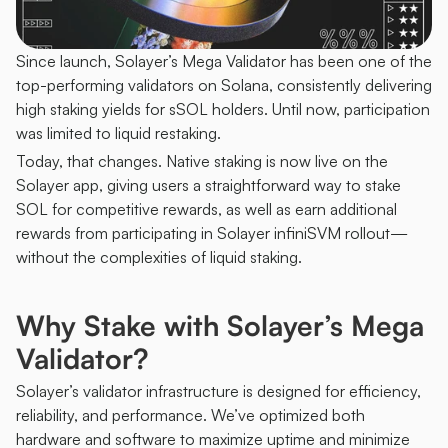
Since launch, Solayer’s Mega Validator has been one of the 
top-performing validators on Solana, consistently delivering 
high staking yields for sSOL holders. Until now, participation 
was limited to liquid restaking.
Today, that changes. Native staking is now live on the 
Solayer app, giving users a straightforward way to stake 
SOL for competitive rewards, as well as earn additional 
rewards from participating in Solayer infiniSVM rollout—
without the complexities of liquid staking.
Why Stake with Solayer’s Mega 
Validator?
Solayer’s validator infrastructure is designed for efficiency, 
reliability, and performance. We’ve optimized both 
hardware and software to maximize uptime and minimize 