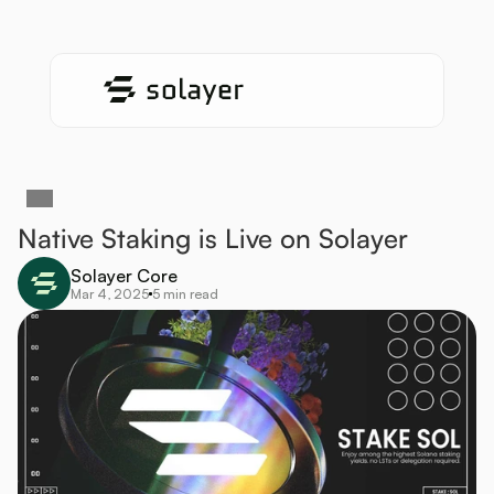
Native Staking is Live on Solayer
Solayer Core
Mar 4, 2025
5 min read